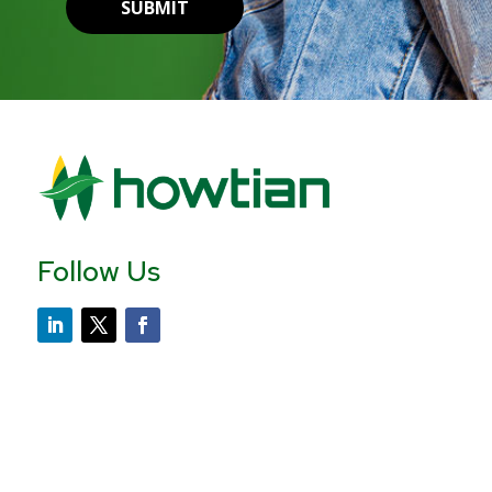
SUBMIT
Follow Us
Contact Us
Howtian USA
+1 646-504-1750