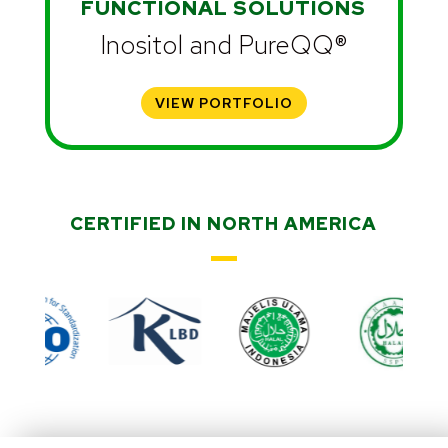
FUNCTIONAL SOLUTIONS
Inositol and PureQQ®
VIEW PORTFOLIO
CERTIFIED IN NORTH AMERICA