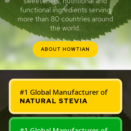
sweeteners, nutritional and
functional ingredients serving
more than 80 countries around
the world.
ABOUT HOWTIAN
#1 Global Manufacturer of
NATURAL STEVIA
#1 Global Manufacturer of