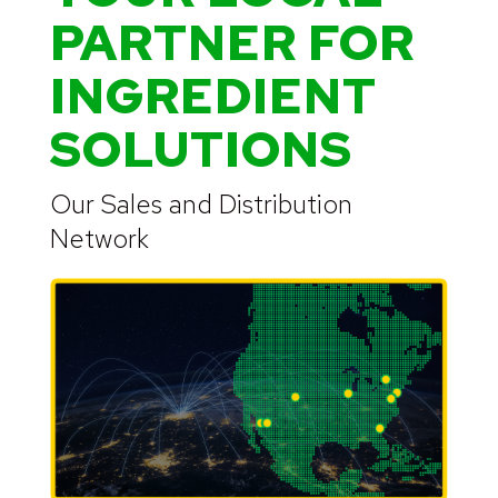
PARTNER FOR
INGREDIENT
SOLUTIONS
Our Sales and Distribution
Network