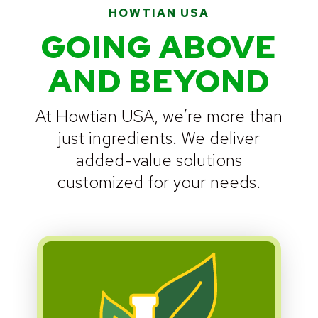
HOWTIAN USA
GOING ABOVE
AND BEYOND
At Howtian USA, we’re more than
just ingredients. We deliver
added-value solutions
customized for your needs.