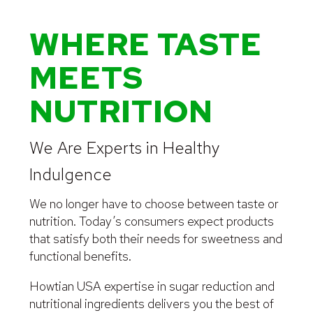
WHERE TASTE
MEETS
NUTRITION
We Are Experts in Healthy
Indulgence
We no longer have to choose between taste or
nutrition. Today’s consumers expect products
that satisfy both their needs for sweetness and
functional benefits.
Howtian USA expertise in sugar reduction and
nutritional ingredients delivers you the best of