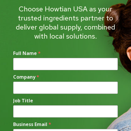
Choose Howtian USA as your
trusted ingredients partner to
deliver global supply, combined
with local solutions.
Full Name
*
Company
*
Job Title
Business Email
*