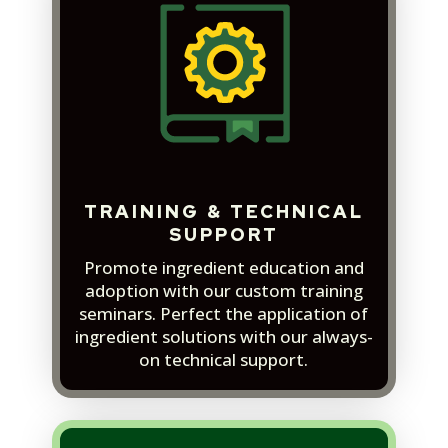
TRAINING & TECHNICAL
SUPPORT
Promote ingredient education and
adoption with our custom training
seminars. Perfect the application of
ingredient solutions with our always-
on technical support.