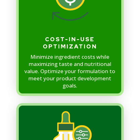
COST-IN-USE
OPTIMIZATION
Minimize ingredient costs while
maximizing taste and nutritional
value. Optimize your formulation to
meet your product development
goals.