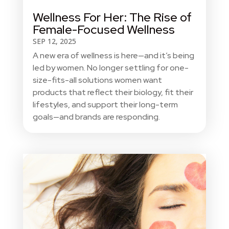
Wellness For Her: The Rise of
Female-Focused Wellness
SEP 12, 2025
A new era of wellness is here—and it’s being
led by women. No longer settling for one-
size-fits-all solutions women want
products that reflect their biology, fit their
lifestyles, and support their long-term
goals—and brands are responding.