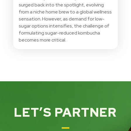
surged back into the spotlight, evolving
from a niche home brew to a global wellness
sensation. However, as demand for low-
sugar options intensifies, the challenge of
formulating sugar-reduced kombucha
becomes more critical.
LET’S PARTNER