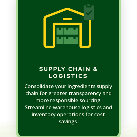
SUPPLY CHAIN &
LOGISTICS
Consolidate your ingredients supply
chain for greater transparency and
more responsible sourcing.
Streamline warehouse logistics and
inventory operations for cost
savings.