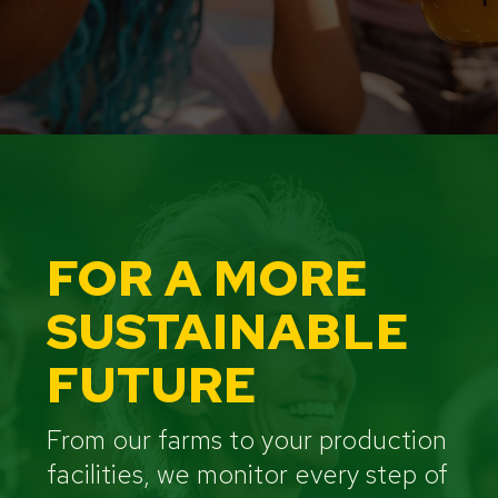
FOR A MORE
SUSTAINABLE
FUTURE
From our farms to your production
facilities, we monitor every step of