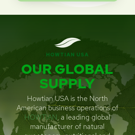
HOWTIAN USA
OUR GLOBAL
SUPPLY
Howtian USA is the North
American business operations of
HOWTIAN
, a leading global
manufacturer of natural