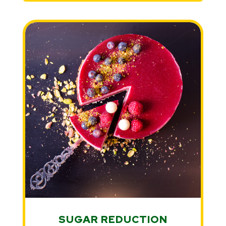
SUGAR REDUCTION