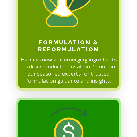
FORMULATION &
REFORMULATION
Harness new and emerging ingredients
to drive product innovation. Count on
our seasoned experts for trusted
formulation guidance and insights.