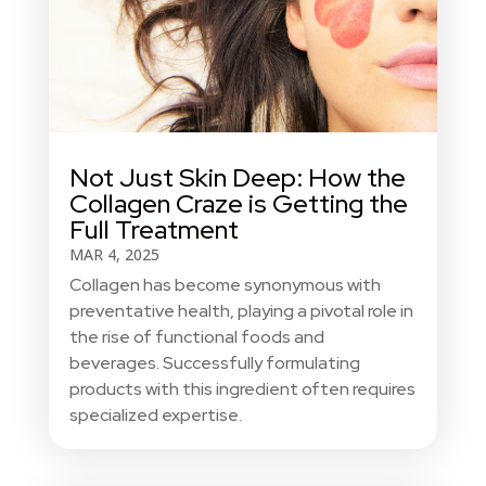
Not Just Skin Deep: How the
Collagen Craze is Getting the
Full Treatment
MAR 4, 2025
Collagen has become synonymous with
preventative health, playing a pivotal role in
the rise of functional foods and
beverages. Successfully formulating
products with this ingredient often requires
specialized expertise.