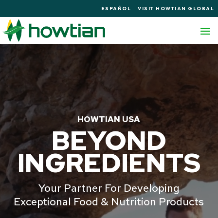
ESPAÑOL
VISIT HOWTIAN GLOBAL
HOWTIAN USA
BEYOND
INGREDIENTS
Your Partner For Developing
Exceptional Food & Nutrition Products