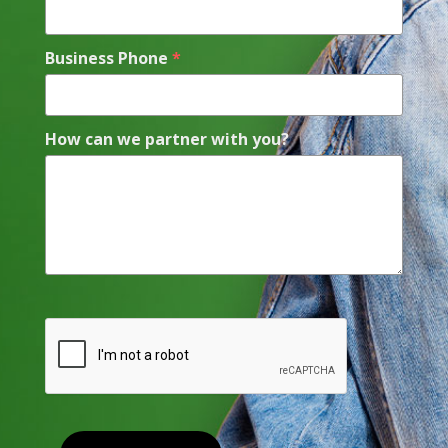
Business Phone
*
How can we partner with you?