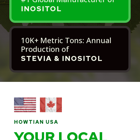
INOSITOL
10K+ Metric Tons: Annual
Production of
STEVIA & INOSITOL
HOWTIAN USA
YOUR LOCAL