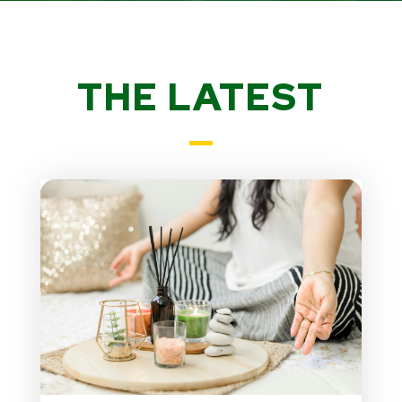
THE LATEST