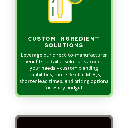
CUSTOM INGREDIENT
SOLUTIONS
Leverage our direct-to-manufacturer
benefits to tailor solutions around
your needs – custom blending
capabilities, more flexible MOQs,
shorter lead times, and pricing options
for every budget.