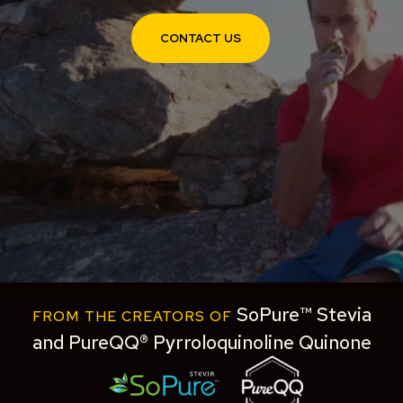
CONTACT US
SoPure™ Stevia
FROM THE CREATORS OF
and PureQQ® Pyrroloquinoline Quinone