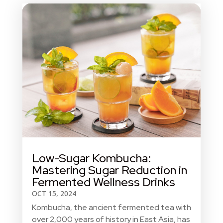
Low-Sugar Kombucha:
Mastering Sugar Reduction in
Fermented Wellness Drinks
OCT 15, 2024
Kombucha, the ancient fermented tea with
over 2,000 years of history in East Asia, has