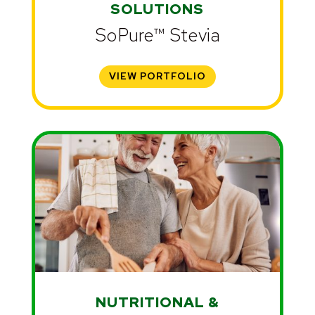
SOLUTIONS
SoPure™ Stevia
VIEW PORTFOLIO
NUTRITIONAL &