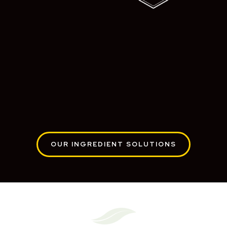
OUR INGREDIENT SOLUTIONS