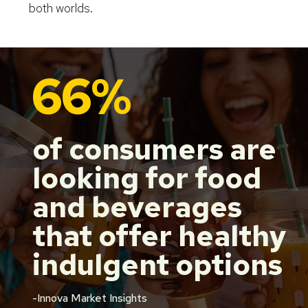
both worlds.
66%
of consumers are
looking for food
and beverages
that offer healthy
indulgent options
-Innova Market Insights