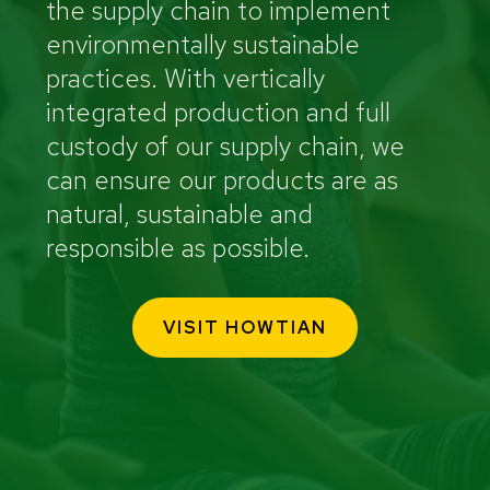
the supply chain to implement
environmentally sustainable
practices. With vertically
integrated production and full
custody of our supply chain, we
can ensure our products are as
natural, sustainable and
responsible as possible.
VISIT HOWTIAN