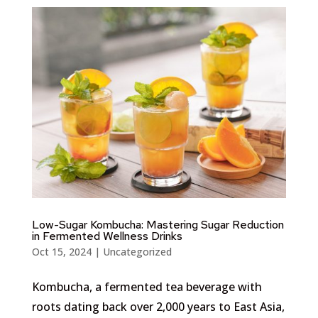
Low-Sugar Kombucha: Mastering Sugar Reduction
in Fermented Wellness Drinks
Oct 15, 2024
|
Uncategorized
Kombucha, a fermented tea beverage with
roots dating back over 2,000 years to East Asia,