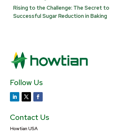
Rising to the Challenge: The Secret to
Successful Sugar Reduction in Baking
Follow Us
Contact Us
Howtian USA