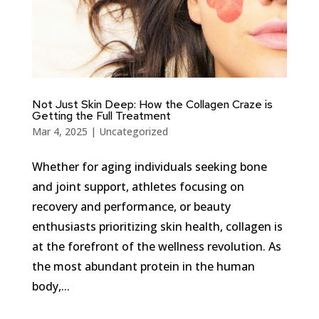
Not Just Skin Deep: How the Collagen Craze is
Getting the Full Treatment
Mar 4, 2025
|
Uncategorized
Whether for aging individuals seeking bone
and joint support, athletes focusing on
recovery and performance, or beauty
enthusiasts prioritizing skin health, collagen is
at the forefront of the wellness revolution. As
the most abundant protein in the human
body,...