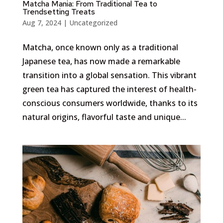
Matcha Mania: From Traditional Tea to
Trendsetting Treats
Aug 7, 2024
|
Uncategorized
Matcha, once known only as a traditional
Japanese tea, has now made a remarkable
transition into a global sensation. This vibrant
green tea has captured the interest of health-
conscious consumers worldwide, thanks to its
natural origins, flavorful taste and unique...