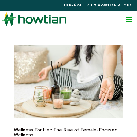
ESPAÑOL
VISIT HOWTIAN GLOBAL
Wellness For Her: The Rise of Female-Focused
Wellness