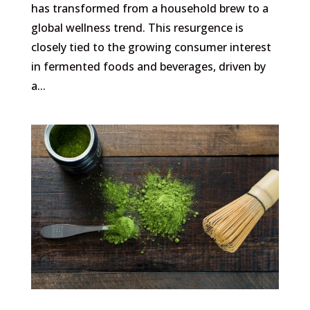
has transformed from a household brew to a
global wellness trend. This resurgence is
closely tied to the growing consumer interest
in fermented foods and beverages, driven by
a...