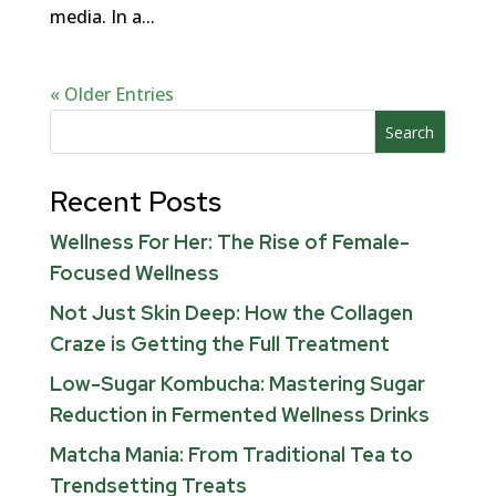
media. In a...
« Older Entries
Search
Recent Posts
Wellness For Her: The Rise of Female-
Focused Wellness
Not Just Skin Deep: How the Collagen
Craze is Getting the Full Treatment
Low-Sugar Kombucha: Mastering Sugar
Reduction in Fermented Wellness Drinks
Matcha Mania: From Traditional Tea to
Trendsetting Treats