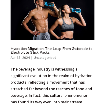
Hydration Migration: The Leap From Gatorade to
Electrolyte Stick Packs
Apr 15, 2024
|
Uncategorized
The beverage industry is witnessing a
significant evolution in the realm of hydration
products, reflecting a movement that has
stretched far beyond the reaches of food and
beverage. In fact, this cultural phenomenon
has found its way even into mainstream