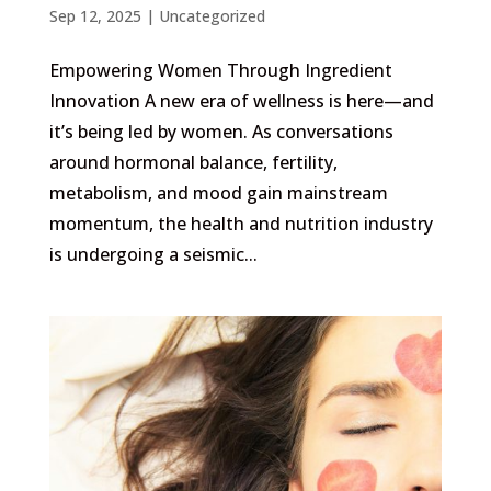
Sep 12, 2025
|
Uncategorized
Empowering Women Through Ingredient
Innovation A new era of wellness is here—and
it’s being led by women. As conversations
around hormonal balance, fertility,
metabolism, and mood gain mainstream
momentum, the health and nutrition industry
is undergoing a seismic...