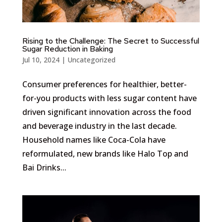
Rising to the Challenge: The Secret to Successful
Sugar Reduction in Baking
Jul 10, 2024
|
Uncategorized
Consumer preferences for healthier, better-
for-you products with less sugar content have
driven significant innovation across the food
and beverage industry in the last decade.
Household names like Coca-Cola have
reformulated, new brands like Halo Top and
Bai Drinks...